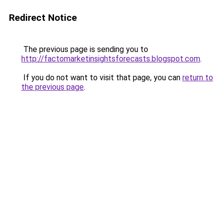
Redirect Notice
The previous page is sending you to
http://factomarketinsightsforecasts.blogspot.com
.
If you do not want to visit that page, you can
return to
the previous page
.