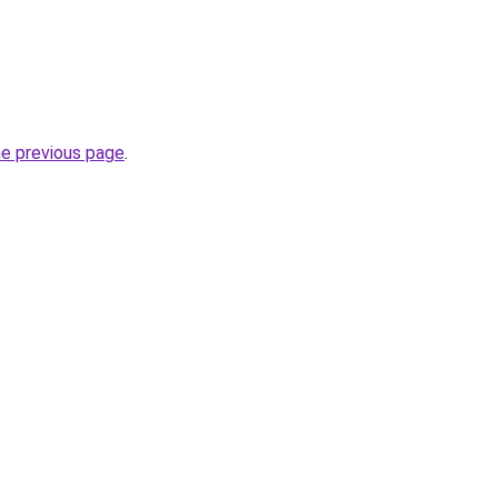
he previous page
.