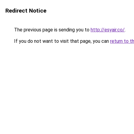
Redirect Notice
The previous page is sending you to
http://esyair.co/
.
If you do not want to visit that page, you can
return to t