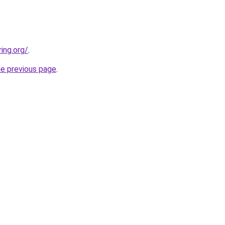
ing.org/
.
he previous page
.