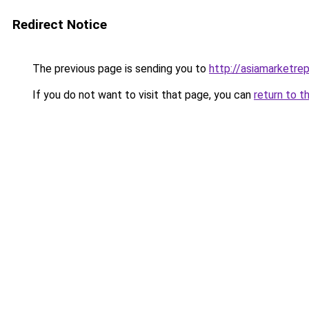
Redirect Notice
The previous page is sending you to
http://asiamarketre
If you do not want to visit that page, you can
return to t