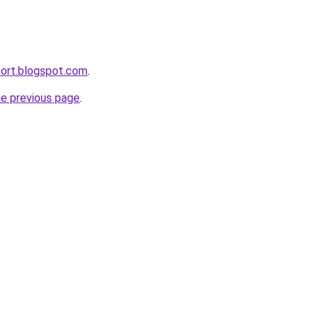
port.blogspot.com
.
he previous page
.