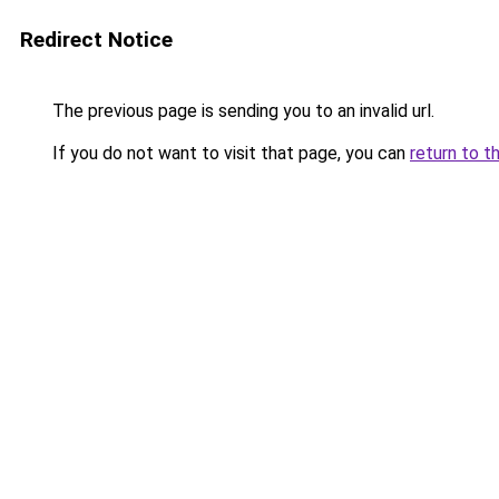
Redirect Notice
The previous page is sending you to an invalid url.
If you do not want to visit that page, you can
return to t