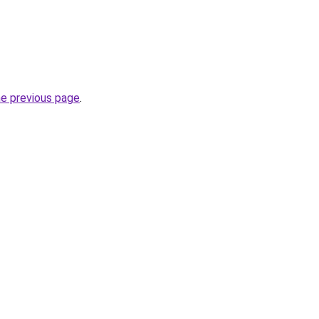
he previous page
.