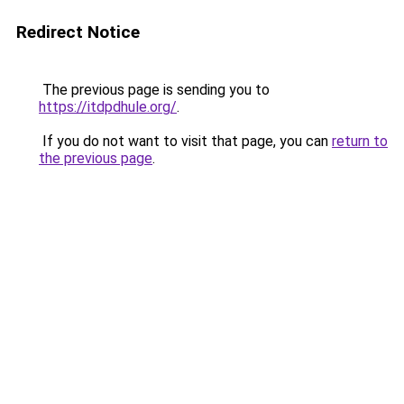
Redirect Notice
The previous page is sending you to
https://itdpdhule.org/
.
If you do not want to visit that page, you can
return to
the previous page
.