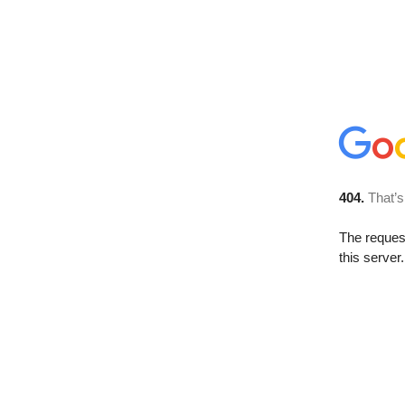
404.
That’s
The reque
this server