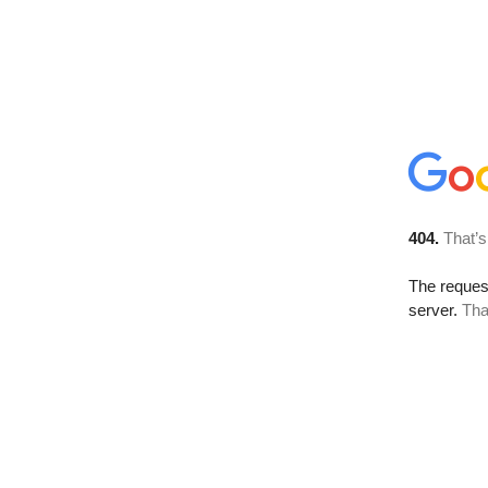
404.
That’s
The reque
server.
Tha