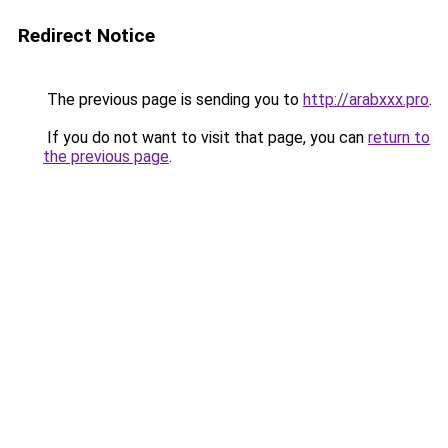
Redirect Notice
The previous page is sending you to
http://arabxxx.pro
.
If you do not want to visit that page, you can
return to
the previous page
.