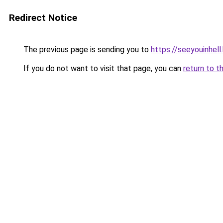
Redirect Notice
The previous page is sending you to
https://seeyouinhel
If you do not want to visit that page, you can
return to t