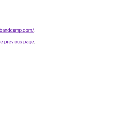
l.bandcamp.com/
.
he previous page
.