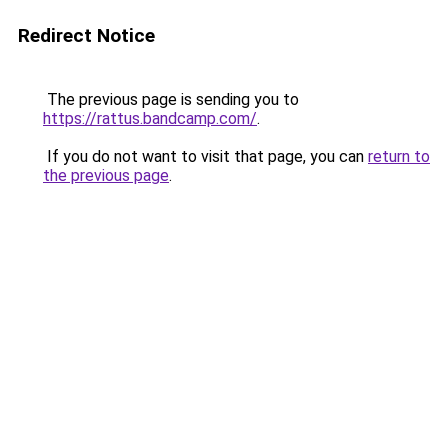
Redirect Notice
The previous page is sending you to
https://rattus.bandcamp.com/
.
If you do not want to visit that page, you can
return to
the previous page
.