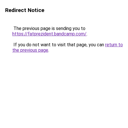
Redirect Notice
The previous page is sending you to
https://fatprezident.bandcamp.com/
.
If you do not want to visit that page, you can
return to
the previous page
.