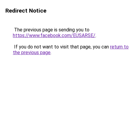
Redirect Notice
The previous page is sending you to
https://www.facebook.com/EUSARSE/
.
If you do not want to visit that page, you can
return to
the previous page
.