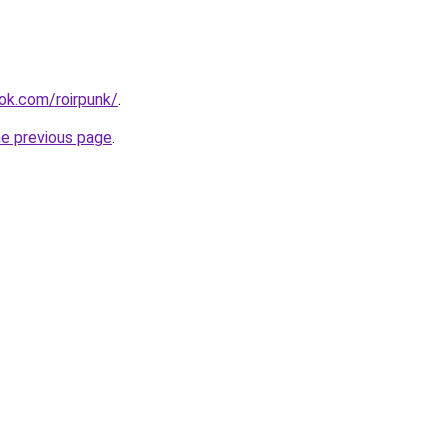
ok.com/roirpunk/
.
he previous page
.