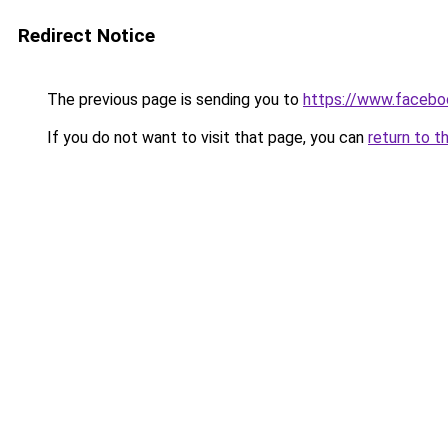
Redirect Notice
The previous page is sending you to
https://www.facebo
If you do not want to visit that page, you can
return to t