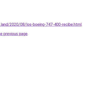
.land/2020/08/los-boeing-747-400-recibe.html
.
he previous page
.