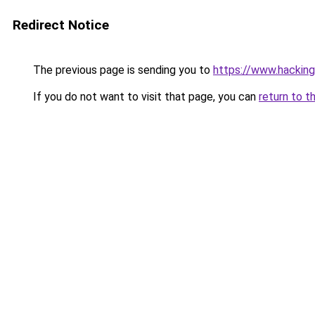
Redirect Notice
The previous page is sending you to
https://www.hacking
If you do not want to visit that page, you can
return to t