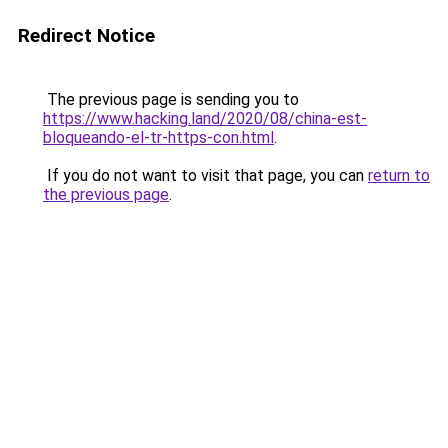
Redirect Notice
The previous page is sending you to
https://www.hacking.land/2020/08/china-est-
bloqueando-el-tr-https-con.html
.
If you do not want to visit that page, you can
return to
the previous page
.