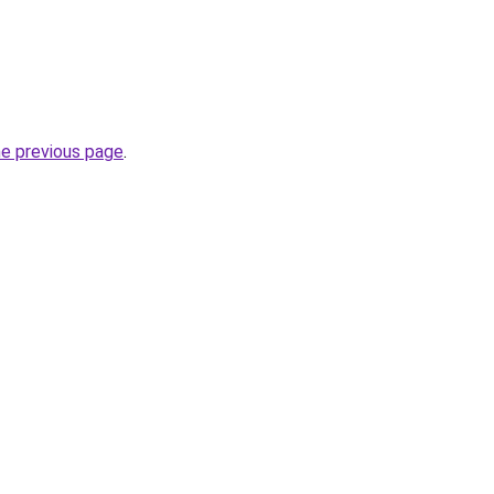
he previous page
.