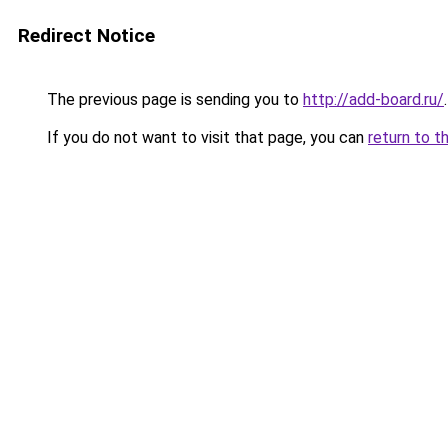
Redirect Notice
The previous page is sending you to
http://add-board.ru/
.
If you do not want to visit that page, you can
return to t