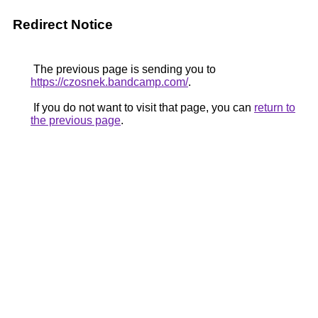
Redirect Notice
The previous page is sending you to
https://czosnek.bandcamp.com/
.
If you do not want to visit that page, you can
return to
the previous page
.