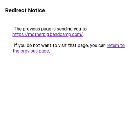
Redirect Notice
The previous page is sending you to
https://motherpig.bandcamp.com/
.
If you do not want to visit that page, you can
return to
the previous page
.