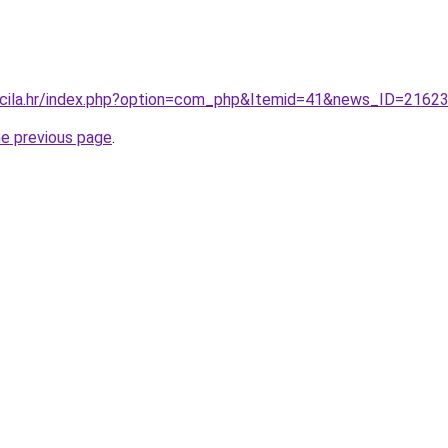
ncila.hr/index.php?option=com_php&Itemid=41&news_ID=2162
he previous page
.