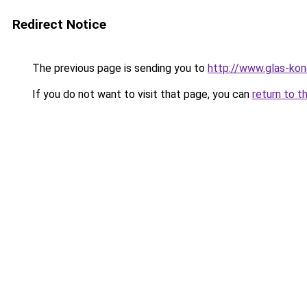
Redirect Notice
The previous page is sending you to
http://www.glas-ko
If you do not want to visit that page, you can
return to t