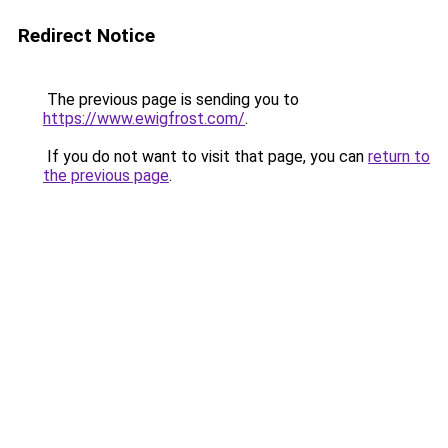
Redirect Notice
The previous page is sending you to
https://www.ewigfrost.com/
.
If you do not want to visit that page, you can
return to
the previous page
.