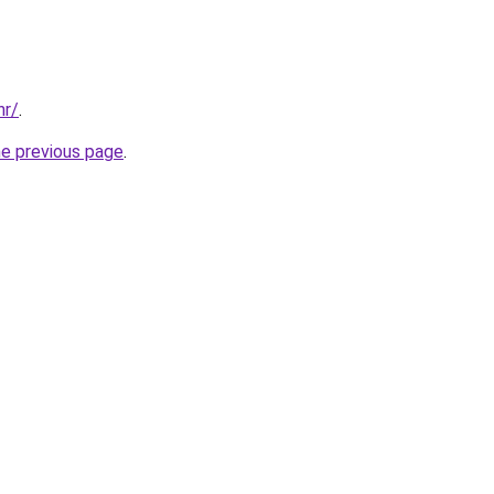
hr/
.
he previous page
.