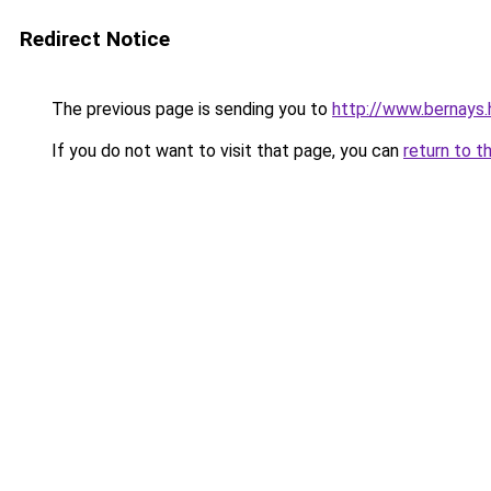
Redirect Notice
The previous page is sending you to
http://www.bernays.
If you do not want to visit that page, you can
return to t