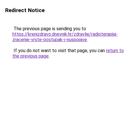
Redirect Notice
The previous page is sending you to
https://krenizdravo.dnevnik.hr/zdravlje/radioterapija-
zracenje-vrste-postupak-i-nuspojave
.
If you do not want to visit that page, you can
return to
the previous page
.