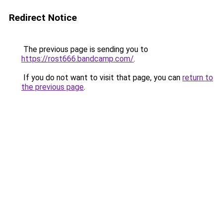
Redirect Notice
The previous page is sending you to
https://rost666.bandcamp.com/
.
If you do not want to visit that page, you can
return to
the previous page
.