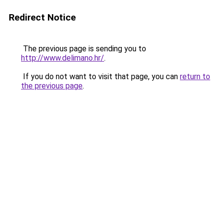
Redirect Notice
The previous page is sending you to
http://www.delimano.hr/
.
If you do not want to visit that page, you can
return to
the previous page
.