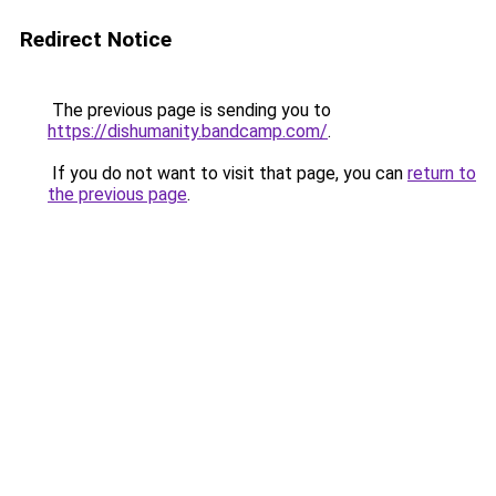
Redirect Notice
The previous page is sending you to
https://dishumanity.bandcamp.com/
.
If you do not want to visit that page, you can
return to
the previous page
.