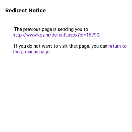
Redirect Notice
The previous page is sending you to
http://www.kgz.hr/default.aspx?id=15790
.
If you do not want to visit that page, you can
return to
the previous page
.