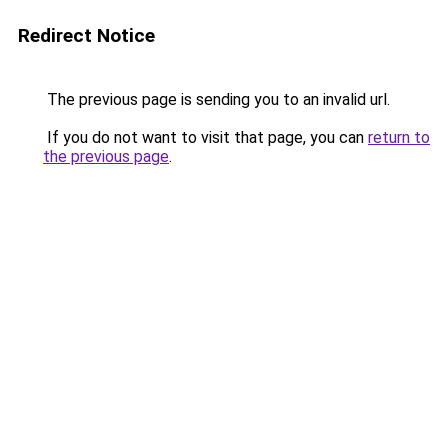
Redirect Notice
The previous page is sending you to an invalid url.
If you do not want to visit that page, you can
return to
the previous page
.