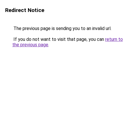
Redirect Notice
The previous page is sending you to an invalid url.
If you do not want to visit that page, you can
return to
the previous page
.