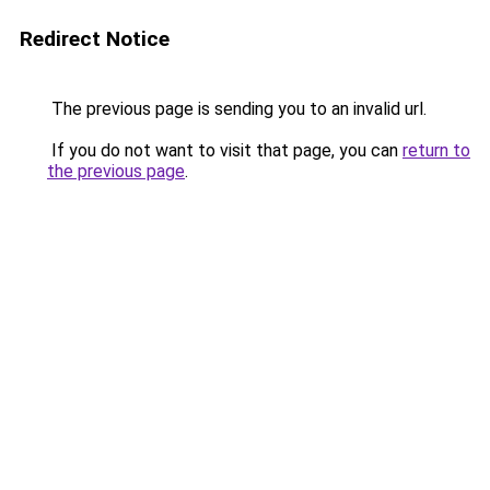
Redirect Notice
The previous page is sending you to an invalid url.
If you do not want to visit that page, you can
return to
the previous page
.