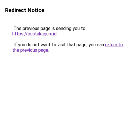
Redirect Notice
The previous page is sending you to
https://pustakaguru.id
.
If you do not want to visit that page, you can
return to
the previous page
.