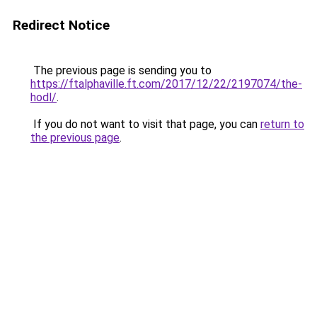
Redirect Notice
The previous page is sending you to
https://ftalphaville.ft.com/2017/12/22/2197074/the-
hodl/
.
If you do not want to visit that page, you can
return to
the previous page
.