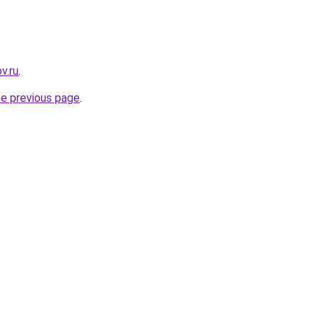
v.ru
.
he previous page
.