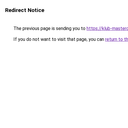
Redirect Notice
The previous page is sending you to
https://klub-mastero
If you do not want to visit that page, you can
return to t