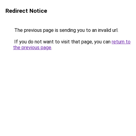
Redirect Notice
The previous page is sending you to an invalid url.
If you do not want to visit that page, you can
return to
the previous page
.