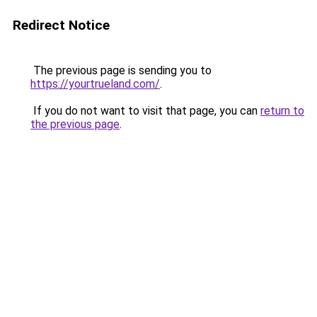
Redirect Notice
The previous page is sending you to
https://yourtrueland.com/
.
If you do not want to visit that page, you can
return to
the previous page
.