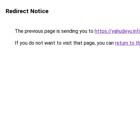
Redirect Notice
The previous page is sending you to
https://yahudeyu.inf
If you do not want to visit that page, you can
return to t