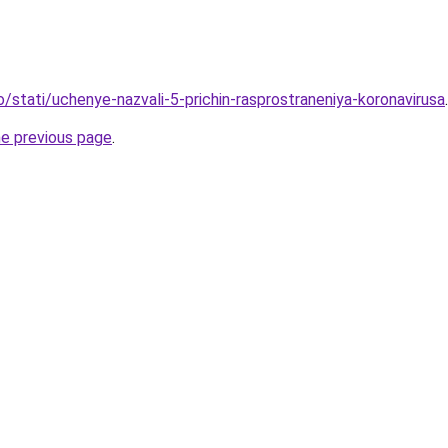
o/stati/uchenye-nazvali-5-prichin-rasprostraneniya-koronavirusa
.
he previous page
.