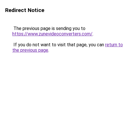
Redirect Notice
The previous page is sending you to
https://www.zunevideoconverters.com/
.
If you do not want to visit that page, you can
return to
the previous page
.