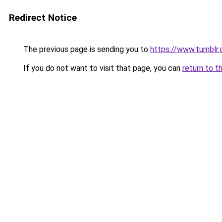
Redirect Notice
The previous page is sending you to
https://www.tumblr
If you do not want to visit that page, you can
return to t