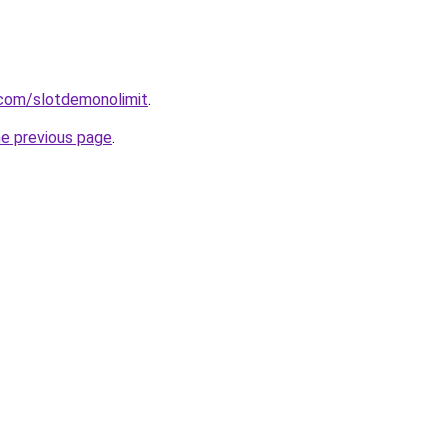
.com/slotdemonolimit
.
he previous page
.