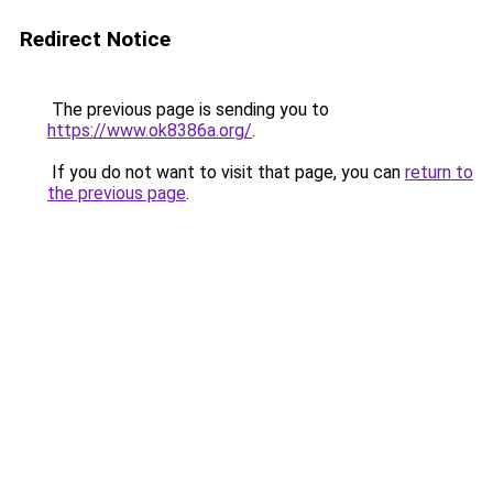
Redirect Notice
The previous page is sending you to
https://www.ok8386a.org/
.
If you do not want to visit that page, you can
return to
the previous page
.