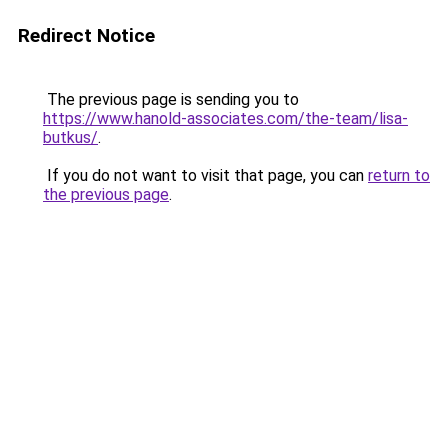
Redirect Notice
The previous page is sending you to
https://www.hanold-associates.com/the-team/lisa-
butkus/
.
If you do not want to visit that page, you can
return to
the previous page
.