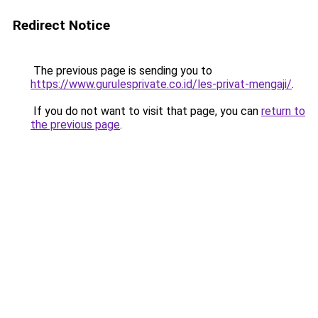
Redirect Notice
The previous page is sending you to
https://www.gurulesprivate.co.id/les-privat-mengaji/
.
If you do not want to visit that page, you can
return to
the previous page
.