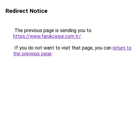
Redirect Notice
The previous page is sending you to
https://www.farukcesur.com.tr/
.
If you do not want to visit that page, you can
return to
the previous page
.