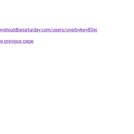
ayshouldbesaturday.com/users/overbykey83ej
.
he previous page
.