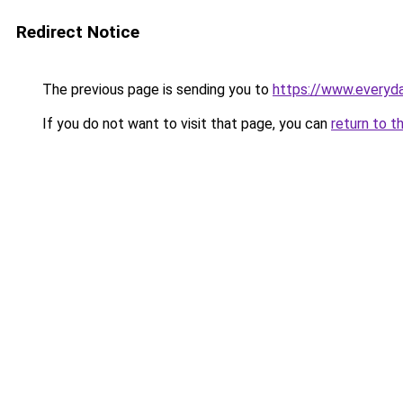
Redirect Notice
The previous page is sending you to
https://www.everyd
If you do not want to visit that page, you can
return to t