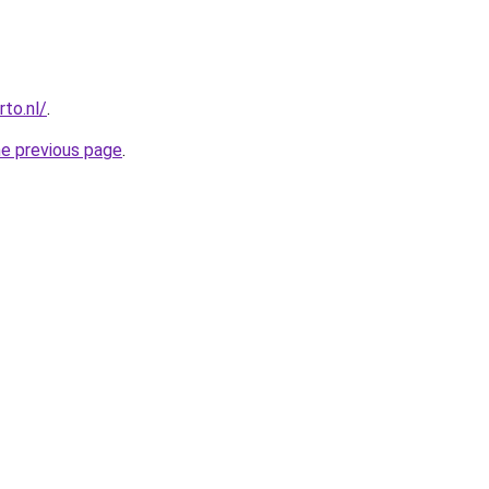
to.nl/
.
he previous page
.