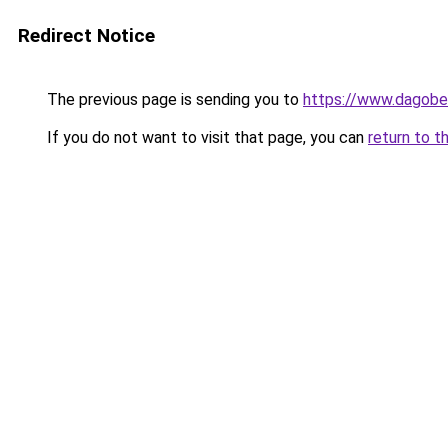
Redirect Notice
The previous page is sending you to
https://www.dagober
If you do not want to visit that page, you can
return to t