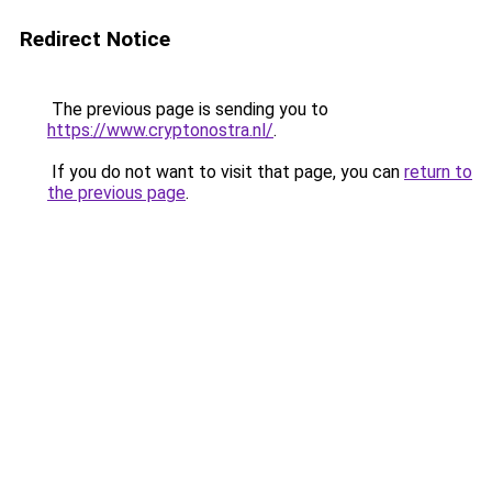
Redirect Notice
The previous page is sending you to
https://www.cryptonostra.nl/
.
If you do not want to visit that page, you can
return to
the previous page
.