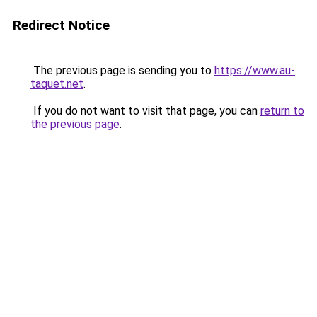
Redirect Notice
The previous page is sending you to
https://www.au-
taquet.net
.
If you do not want to visit that page, you can
return to
the previous page
.