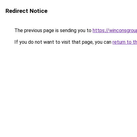
Redirect Notice
The previous page is sending you to
https://winconsgro
If you do not want to visit that page, you can
return to t