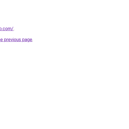
up.com/
.
he previous page
.