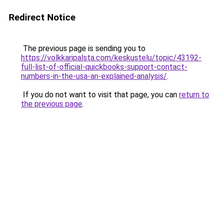
Redirect Notice
The previous page is sending you to
https://volkkaripalsta.com/keskustelu/topic/43192-
full-list-of-official-quickbooks-support-contact-
numbers-in-the-usa-an-explained-analysis/
.
If you do not want to visit that page, you can
return to
the previous page
.