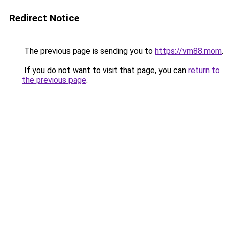
Redirect Notice
The previous page is sending you to
https://vm88.mom
.
If you do not want to visit that page, you can
return to
the previous page
.