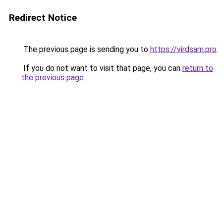
Redirect Notice
The previous page is sending you to
https://virdsam.pro
.
If you do not want to visit that page, you can
return to
the previous page
.